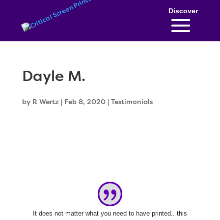
Skip
to
content
Dayle M.
by
R Wertz
|
Feb 8, 2020
|
Testimonials
It does not matter what you need to have printed.. this