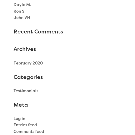
Dayle M.
Ron S
John VN
Recent Comments
Archives
February 2020
Categories
Testimonials
Meta
Log in
Entries feed
Comments feed